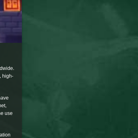
ldwide.
, high-
 have
et,
he use
ation