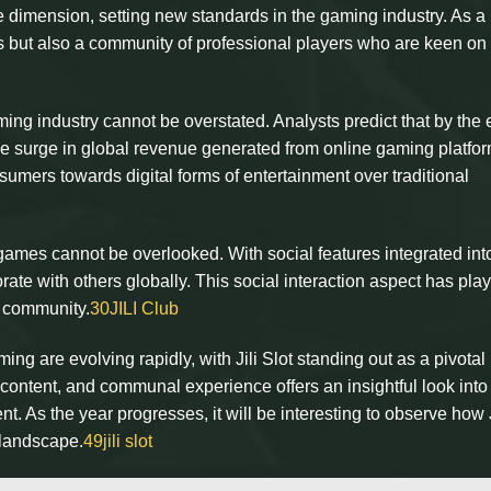
dimension, setting new standards in the gaming industry. As a r
rs but also a community of professional players who are keen on
ming industry cannot be overstated. Analysts predict that by the 
o the surge in global revenue generated from online gaming platfo
umers towards digital forms of entertainment over traditional
 games cannot be overlooked. With social features integrated int
ate with others globally. This social interaction aspect has pla
g community.
30JILI Club
ing are evolving rapidly, with Jili Slot standing out as a pivotal
content, and communal experience offers an insightful look int
nt. As the year progresses, it will be interesting to observe how J
 landscape.
49jili slot