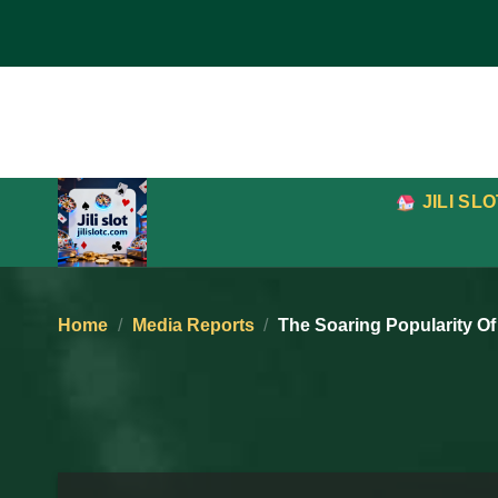
Skip
to
content
JILI SL
Home
/
Media Reports
/
The Soaring Popularity Of 