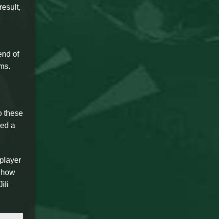
esult,
end of
rms.
o these
yed a
 player
o how
ili