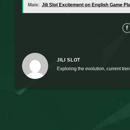
Mais:
Jili Slot Excitement on English Game Pl
JILI SLOT
Exploring the evolution, current tre