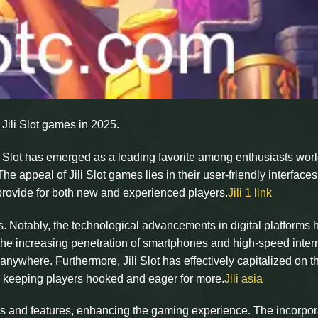
 Jili Slot games in 2025.
li Slot has emerged as a leading favorite among enthusiasts wor
e appeal of Jili Slot games lies in their user-friendly interfaces
 provide for both new and experienced players.
Jili 1 link
tors. Notably, the technological advancements in digital platforms
he increasing penetration of smartphones and high-speed intern
ywhere. Furthermore, Jili Slot has effectively capitalized on t
, keeping players hooked and eager for more.
Jili asia
mes and features, enhancing the gaming experience. The incorpor