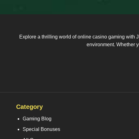
Explore a thrilling world of online casino gaming with 
environment. Whether you
Category
Gaming Blog
Special Bonuses