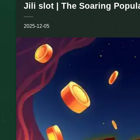
Jili slot | The Soaring Popul
2025-12-05