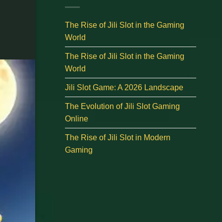
The Rise of Jili Slot in the Gaming
World
The Rise of Jili Slot in the Gaming
World
Jili Slot Game: A 2026 Landscape
The Evolution of Jili Slot Gaming
Online
The Rise of Jili Slot in Modern
Gaming