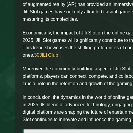
of augmented reality (AR) has provided an immersive 
Jili Slot games have not only attracted casual game
mastering its complexities.
Economically, the impact of Jili Slot on the online ga
2025, Jili Slot games will significantly contribute t
This trend showcases the shifting preferences of cons
ones.
30JILI Club
Moreover, the community-building aspect of Jili Slot
platforms, players can connect, compete, and collabor
crucial role in the retention and growth of the gamin
In conclusion, the dynamics in the world of online gam
in 2025. Its blend of advanced technology, engaging 
digital platforms are shaping the future of entertainme
Slot continues to innovate and influence the gaming