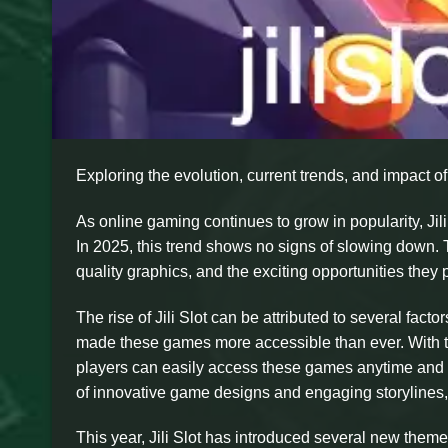
Exploring the evolution, current trends, and impact of
As online gaming continues to grow in popularity, Ji
In 2025, this trend shows no signs of slowing down. Th
quality graphics, and the exciting opportunities they
The rise of Jili Slot can be attributed to several fac
made these games more accessible than ever. With t
players can easily access these games anytime and an
of innovative game designs and engaging storylines
This year, Jili Slot has introduced several new the