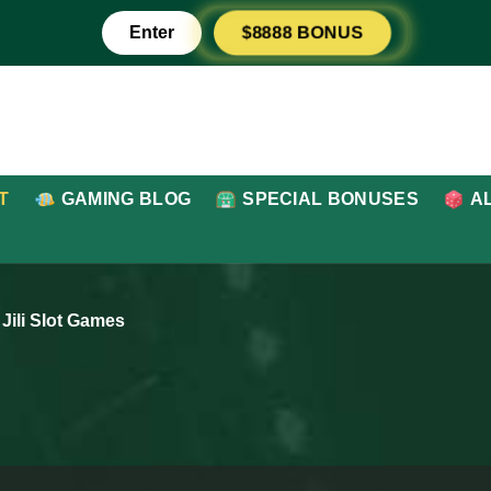
$8888 BONUS
Enter
OT
GAMING BLOG
SPECIAL BONUSES
A
Jili Slot Games