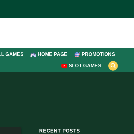
LL GAMES
HOME PAGE
PROMOTIONS
SLOT GAMES
RECENT POSTS