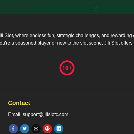
Jili Slot, where endless fun, strategic challenges, and rewarding
're a seasoned player or new to the slot scene, Jili Slot offer
Contact
Email: support@jilislotc.com