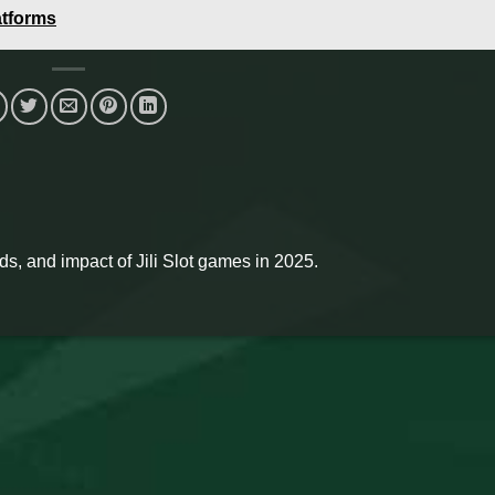
atforms
nds, and impact of Jili Slot games in 2025.