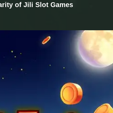
arity of Jili Slot Games