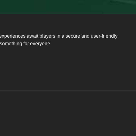
 experiences await players in a secure and user-friendly
s something for everyone.