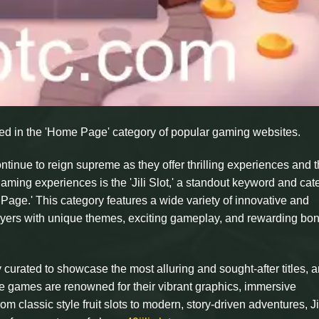
tured in the 'Home Page' category of popular gaming websites.
tinue to reign supreme as they offer thrilling experiences and 
aming experiences is the 'Jili Slot,' a standout keyword and cat
ge.' This category features a wide variety of innovative and
ayers with unique themes, exciting gameplay, and rewarding bo
curated to showcase the most alluring and sought-after titles, an
se games are renowned for their vibrant graphics, immersive
assic style fruit slots to modern, story-driven adventures, Jil