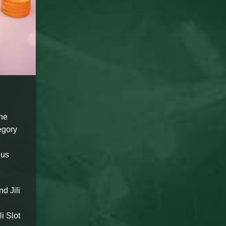
the
egory
nus
d Jili
i Slot