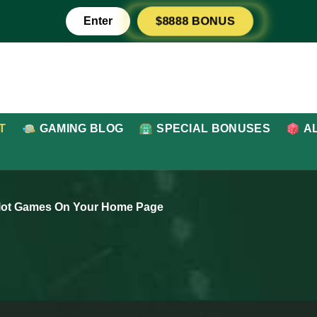
$8888 BONUS
Enter
OT
GAMING BLOG
SPECIAL BONUSES
A
 Slot Games On Your Home Page