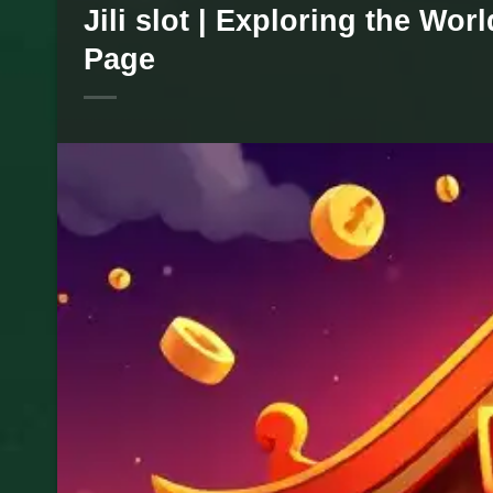
Jili slot | Exploring the Wo
Page