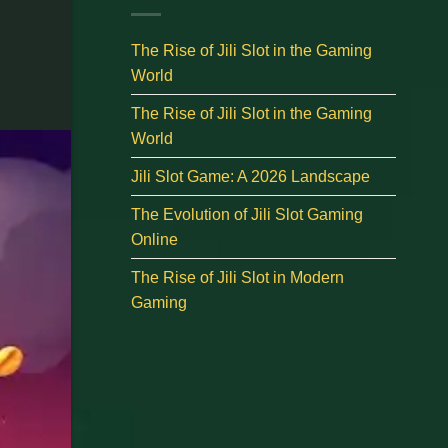
The Rise of Jili Slot in the Gaming
World
The Rise of Jili Slot in the Gaming
World
Jili Slot Game: A 2026 Landscape
The Evolution of Jili Slot Gaming
Online
The Rise of Jili Slot in Modern
Gaming