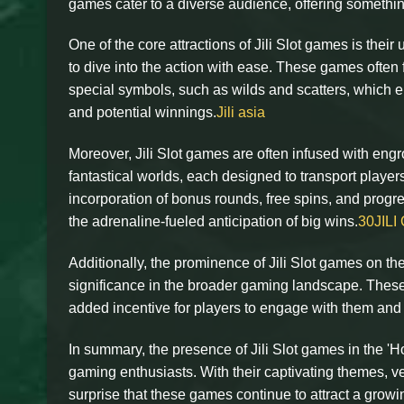
games cater to a diverse audience, offering something
One of the core attractions of Jili Slot games is thei
to dive into the action with ease. These games often 
special symbols, such as wilds and scatters, which 
and potential winnings.
Jili asia
Moreover, Jili Slot games are often infused with engr
fantastical worlds, each designed to transport player
incorporation of bonus rounds, free spins, and progres
the adrenaline-fueled anticipation of big wins.
30JILI
Additionally, the prominence of Jili Slot games on 
significance in the broader gaming landscape. These 
added incentive for players to engage with them and 
In summary, the presence of Jili Slot games in the '
gaming enthusiasts. With their captivating themes, ve
surprise that these games continue to attract a grow