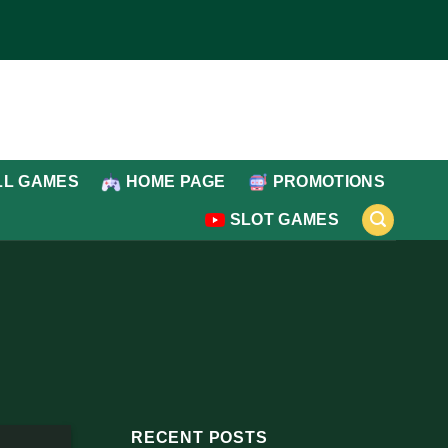
LL GAMES
HOME PAGE
PROMOTIONS
SLOT GAMES
RECENT POSTS