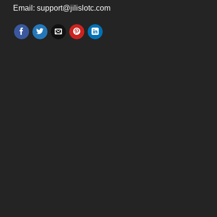
Email: support@jilislotc.com