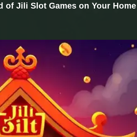
rld of Jili Slot Games on Your Home