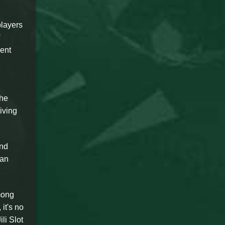
players
ment
The
iving
and
 an
mong
it's no
li Slot