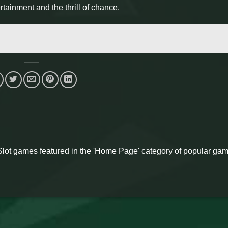
tainment and the thrill of chance.
li Slot games featured in the 'Home Page' category of popular ga