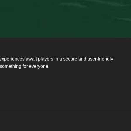
 experiences await players in a secure and user-friendly
s something for everyone.