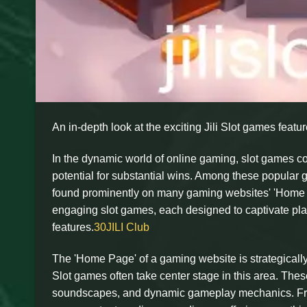
An in-depth look at the exciting Jili Slot games fea
In the dynamic world of online gaming, slot games con
potential for substantial wins. Among these popular g
found prominently on many gaming websites' 'Home Pa
engaging slot games, each designed to captivate pl
features.
30JILI Club
The 'Home Page' of a gaming website is strategically 
Slot games often take center stage in this area. The
soundscapes, and dynamic gameplay mechanics. From cl