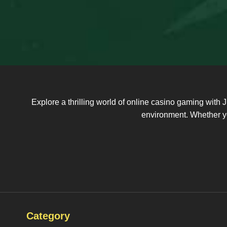
Explore a thrilling world of online casino gaming with 
environment. Whether you
Category