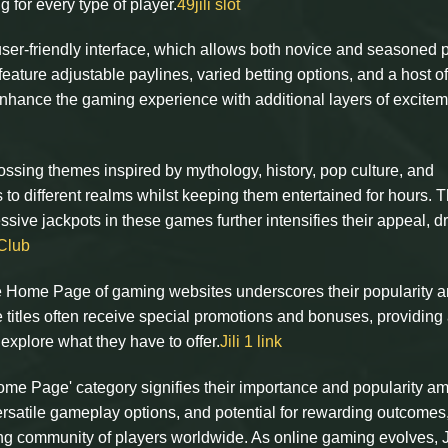
 for every type of player.
49jili slot
r user-friendly interface, which allows both novice and seasoned 
feature adjustable paylines, varied betting options, and a host of
enhance the gaming experience with additional layers of excite
ossing themes inspired by mythology, history, pop culture, and
s to different realms whilst keeping them entertained for hours. 
sive jackpots in these games further intensifies their appeal, dr
 Club
the Home Page of gaming websites underscores their popularity 
titles often receive special promotions and bonuses, providing
explore what they have to offer.
Jili 1 link
Home Page' category signifies their importance and popularity a
rsatile gameplay options, and potential for rewarding outcomes, 
ing community of players worldwide. As online gaming evolves, Ji