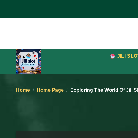
Skip
to
content
JILI SL
Home
/
Home Page
/
Exploring The World Of Jili