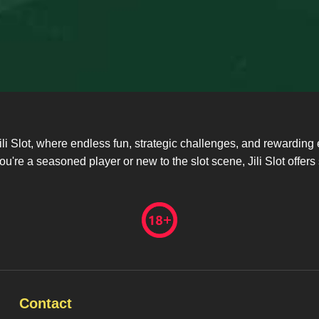
Jili Slot, where endless fun, strategic challenges, and rewarding
're a seasoned player or new to the slot scene, Jili Slot offer
Contact