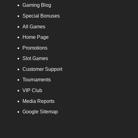
Gaming Blog
Special Bonuses
All Games
Home Page
Promotions
Slot Games
Customer Support
Tournaments
VIP Club
Media Reports
Google Sitemap