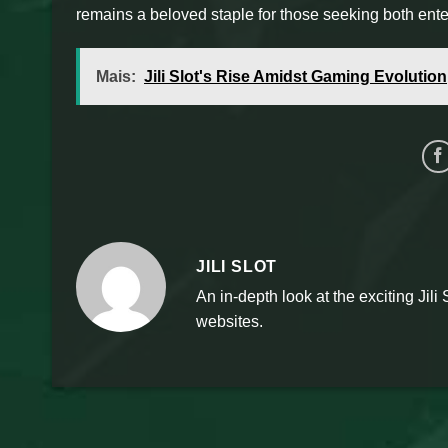
remains a beloved staple for those seeking both enter
Mais:
Jili Slot's Rise Amidst Gaming Evolution
JILI SLOT
An in-depth look at the exciting Ji
websites.