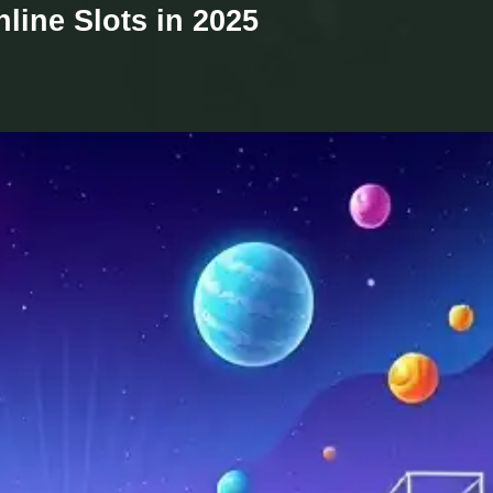
nline Slots in 2025