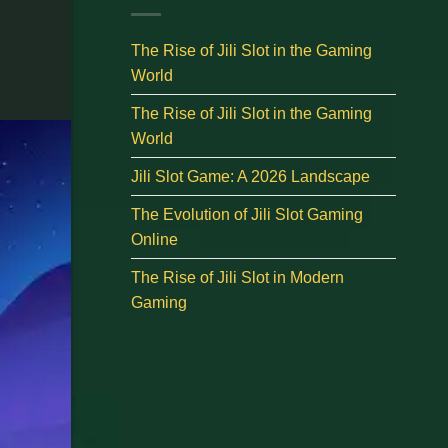
The Rise of Jili Slot in the Gaming
World
The Rise of Jili Slot in the Gaming
World
Jili Slot Game: A 2026 Landscape
The Evolution of Jili Slot Gaming
Online
The Rise of Jili Slot in Modern
Gaming