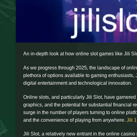
An in-depth look at how online slot games like Jili Slo
As we progress through 2025, the landscape of onli
plethora of options available to gaming enthusiasts,
digital entertainment and technological innovation.
Online slots, and particularly Jili Slot, have garnere
graphics, and the potential for substantial financia
surge in the number of players turning to online platf
and the convenience of playing from anywhere.
Jili 1
Jili Slot, a relatively new entrant in the online casi