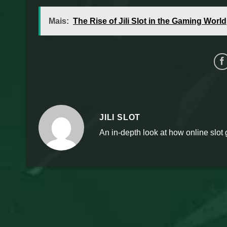
Mais:
The Rise of Jili Slot in the Gaming World
JILI SLOT
An in-depth look at how online slot g