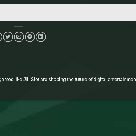
ames like Jili Slot are shaping the future of digital entertainmen