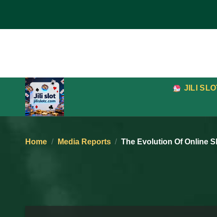
Skip
to
content
JILI SL
Home
/
Media Reports
/
The Evolution Of Online Sl