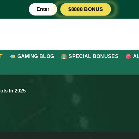
$8888 BONUS
Enter
OT
GAMING BLOG
SPECIAL BONUSES
A
ots In 2025