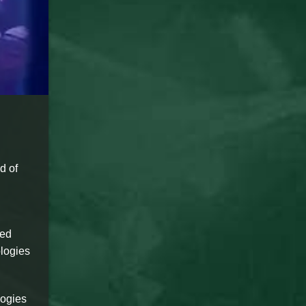
d of
ted
ologies
logies