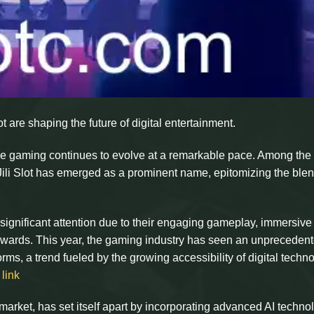
t are shaping the future of digital entertainment.
ne gaming continues to evolve at a remarkable pace. Among the
 Jili Slot has emerged as a prominent name, epitomizing the blen
d significant attention due to their engaging gameplay, immersive
l rewards. This year, the gaming industry has seen an unpreceden
orms, a trend fueled by the growing accessibility of digital techn
 link
no market, has set itself apart by incorporating advanced AI techno