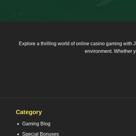
Explore a thrilling world of online casino gaming with 
environment. Whether you
Category
Gaming Blog
Special Bonuses