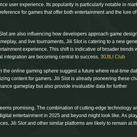
e user experience. Its popularity is particularly notable in mar
ference for games that offer both entertainment and the lure of
Jili Slot are also influencing how developers approach game desig
eplay, and live tournaments, Jili Slot is catering to a new gene
rtainment experience. This shift is indicative of broader trends 
l integration are becoming central to success.
30JILI Club
in the online gaming sphere suggest a future where real-time da
lizing content for gamers. Jili Slot is already pioneering these c
enhance gameplay but also provide invaluable data for further
 seems promising. The combination of cutting-edge technology a
 digital entertainment in 2025 and beyond might look like. As pla
, Jili Slot and other similar platforms are likely to remain at t