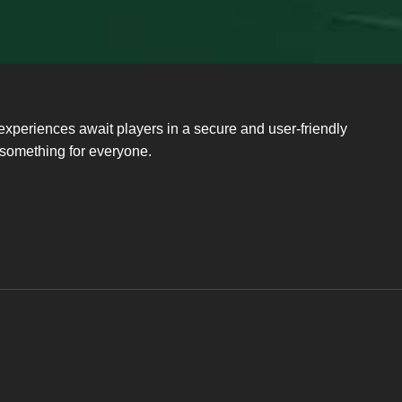
 experiences await players in a secure and user-friendly
s something for everyone.