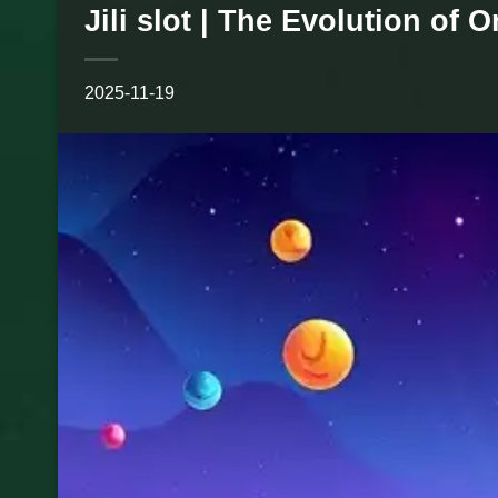
Jili slot | The Evolution of O
2025-11-19