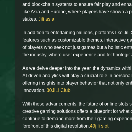
and blockchain systems to ensure fair play and enhanc
like Asia and Europe, where players have shown a pre
stakes.
Jili asia
In addition to entertaining millions, platforms like 
features such as customizable themes, interactive gam
of players who seek not just games but a holistic ente
the industry, where user experience and technologica
As we delve deeper into the year, the dynamics with
AI-driven analytics will play a crucial role in persona
offering insights into player behavior that not only 
innovation.
30JILI Club
With these advancements, the future of online slots
creative gaming solutions offers a blueprint for what
continue to demand more from their gaming experiences
forefront of this digital revolution.
49jili slot