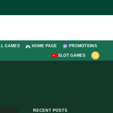
LL GAMES
HOME PAGE
PROMOTIONS
SLOT GAMES
RECENT POSTS