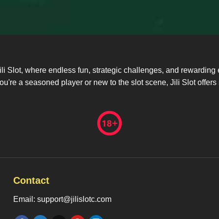
Jili Slot, where endless fun, strategic challenges, and rewarding
're a seasoned player or new to the slot scene, Jili Slot offer
Contact
Email: support@jilislotc.com