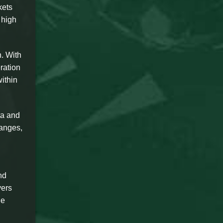
kets
 high
n. With
ration
within
ta and
hanges,
nd
yers
he