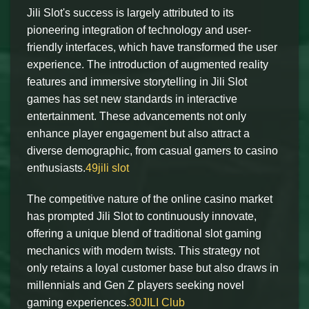
Jili Slot's success is largely attributed to its
pioneering integration of technology and user-
friendly interfaces, which have transformed the user
experience. The introduction of augmented reality
features and immersive storytelling in Jili Slot
games has set new standards in interactive
entertainment. These advancements not only
enhance player engagement but also attract a
diverse demographic, from casual gamers to casino
enthusiasts.
49jili slot
The competitive nature of the online casino market
has prompted Jili Slot to continuously innovate,
offering a unique blend of traditional slot gaming
mechanics with modern twists. This strategy not
only retains a loyal customer base but also draws in
millennials and Gen Z players seeking novel
gaming experiences.
30JILI Club