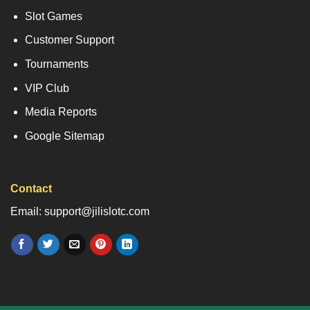
Slot Games
Customer Support
Tournaments
VIP Club
Media Reports
Google Sitemap
Contact
Email: support@jilislotc.com