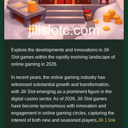
Explore the developments and innovations in Jili
Slot games within the rapidly evolving landscape of
online gaming in 2026.
In recent years, the online gaming industry has
witnessed substantial growth and transformation,
with Jili Slot emerging as a prominent figure in the
digital casino sector. As of 2026, Jili Slot games
have become synonymous with innovation and
engagement in online gaming circles, capturing the
interest of both new and seasoned players.
Jili 1 link