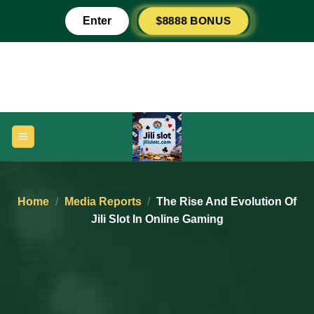
Skip
$8888 BONUS
Enter
to
content
Home
/
Media Reports
/
The Rise And Evolution Of
Jili Slot In Online Gaming