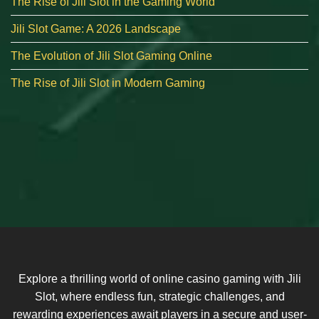
The Rise of Jili Slot in the Gaming World
Jili Slot Game: A 2026 Landscape
The Evolution of Jili Slot Gaming Online
The Rise of Jili Slot in Modern Gaming
Explore a thrilling world of online casino gaming with Jili
Slot, where endless fun, strategic challenges, and
rewarding experiences await players in a secure and user-