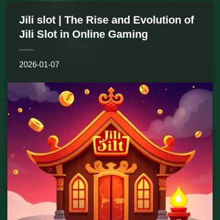
Jili slot | The Rise and Evolution of
Jili Slot in Online Gaming
2026-01-07