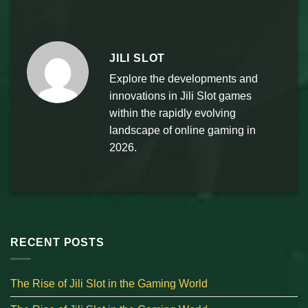
JILI SLOT
Explore the developments and
innovations in Jili Slot games
within the rapidly evolving
landscape of online gaming in
2026.
RECENT POSTS
The Rise of Jili Slot in the Gaming World