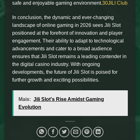
safe and enjoyable gaming environment.
30JILI Club
In conclusion, the dynamic and ever-changing
landscape of online gaming in 2026 sees Jili Slot
positioned at the forefront of innovation and player
engagement. Their ability to adapt to technological
advancements and cater to a broad audience
ensures that Jili Slot remains a leading contender in
the digital casino industry. With ongoing
developments, the future of Jili Slot is poised for
further growth and exciting possibilities.
Mais:
Jili Slot's Rise Amidst Gaming
Evolution