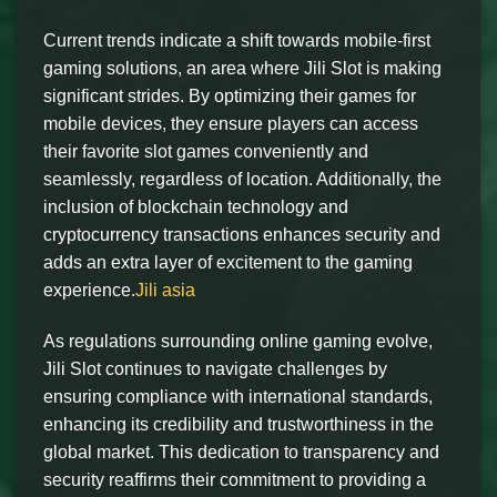
Current trends indicate a shift towards mobile-first
gaming solutions, an area where Jili Slot is making
significant strides. By optimizing their games for
mobile devices, they ensure players can access
their favorite slot games conveniently and
seamlessly, regardless of location. Additionally, the
inclusion of blockchain technology and
cryptocurrency transactions enhances security and
adds an extra layer of excitement to the gaming
experience.
Jili asia
As regulations surrounding online gaming evolve,
Jili Slot continues to navigate challenges by
ensuring compliance with international standards,
enhancing its credibility and trustworthiness in the
global market. This dedication to transparency and
security reaffirms their commitment to providing a