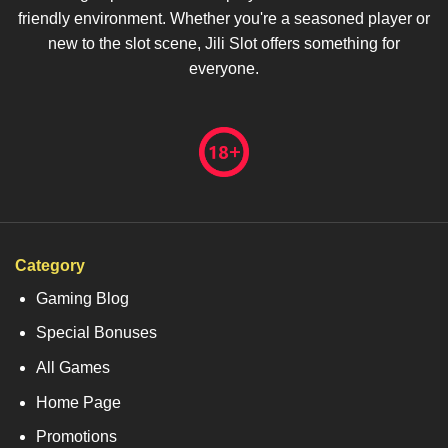
friendly environment. Whether you're a seasoned player or
new to the slot scene, Jili Slot offers something for
everyone.
Category
Gaming Blog
Special Bonuses
All Games
Home Page
Promotions