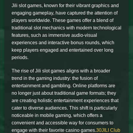
Jili slot games, known for their vibrant graphics and
engaging gameplay, have captured the attention of
players worldwide. These games offer a blend of
traditional slot mechanics with modern technological
features, such as immersive audio-visual
experiences and interactive bonus rounds, which
keep players engaged and entertained over long
periods.
The rise of Jili slot games aligns with a broader
trend in the gaming industry: the fusion of
entertainment and gambling. Online platforms are
no longer just about traditional game formats; they
are creating holistic entertainment experiences that
cater to diverse audiences. This shift is particularly
noticeable in mobile gaming, which offers a
convenient and accessible way for consumers to
engage with their favorite casino games.
30JILI Club