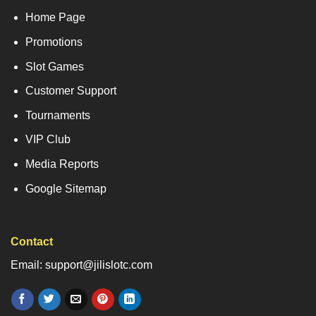
Home Page
Promotions
Slot Games
Customer Support
Tournaments
VIP Club
Media Reports
Google Sitemap
Contact
Email: support@jilislotc.com