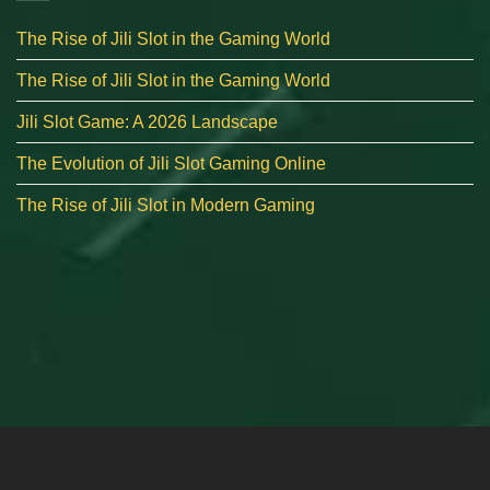
The Rise of Jili Slot in the Gaming World
The Rise of Jili Slot in the Gaming World
Jili Slot Game: A 2026 Landscape
The Evolution of Jili Slot Gaming Online
The Rise of Jili Slot in Modern Gaming