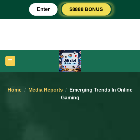
Skip
$8888 BONUS
Enter
to
content
Home
/
Media Reports
/
Emerging Trends In Online
Gaming