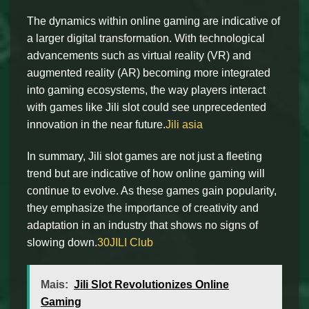
The dynamics within online gaming are indicative of
a larger digital transformation. With technological
advancements such as virtual reality (VR) and
augmented reality (AR) becoming more integrated
into gaming ecosystems, the way players interact
with games like Jili slot could see unprecedented
innovation in the near future.
Jili asia
In summary, Jili slot games are not just a fleeting
trend but are indicative of how online gaming will
continue to evolve. As these games gain popularity,
they emphasize the importance of creativity and
adaptation in an industry that shows no signs of
slowing down.
30JILI Club
Mais:
Jili Slot Revolutionizes Online
Gaming