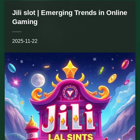
Jili slot | Emerging Trends in Online
Gaming
2025-11-22