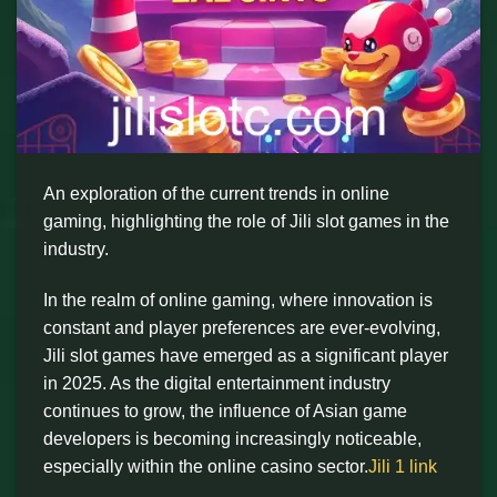
An exploration of the current trends in online
gaming, highlighting the role of Jili slot games in the
industry.
In the realm of online gaming, where innovation is
constant and player preferences are ever-evolving,
Jili slot games have emerged as a significant player
in 2025. As the digital entertainment industry
continues to grow, the influence of Asian game
developers is becoming increasingly noticeable,
especially within the online casino sector.
Jili 1 link