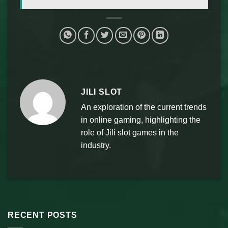
JILI SLOT
An exploration of the current trends
in online gaming, highlighting the
role of Jili slot games in the
industry.
RECENT POSTS