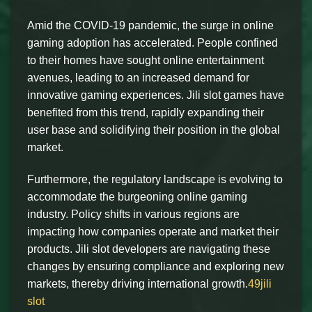
Amid the COVID-19 pandemic, the surge in online
gaming adoption has accelerated. People confined
to their homes have sought online entertainment
avenues, leading to an increased demand for
innovative gaming experiences. Jili slot games have
benefited from this trend, rapidly expanding their
user base and solidifying their position in the global
market.
Furthermore, the regulatory landscape is evolving to
accommodate the burgeoning online gaming
industry. Policy shifts in various regions are
impacting how companies operate and market their
products. Jili slot developers are navigating these
changes by ensuring compliance and exploring new
markets, thereby driving international growth.
49jili
slot