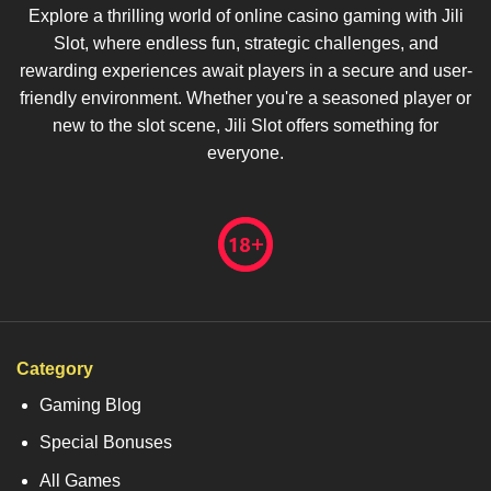
Explore a thrilling world of online casino gaming with Jili
Slot, where endless fun, strategic challenges, and
rewarding experiences await players in a secure and user-
friendly environment. Whether you're a seasoned player or
new to the slot scene, Jili Slot offers something for
everyone.
Category
Gaming Blog
Special Bonuses
All Games