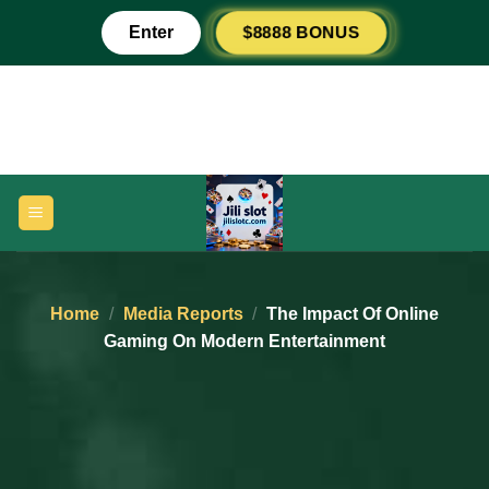
Skip
$8888 BONUS
Enter
to
content
Home
/
Media Reports
/
The Impact Of Online
Gaming On Modern Entertainment