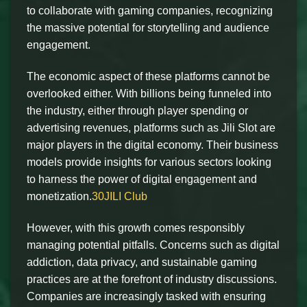
to collaborate with gaming companies, recognizing
the massive potential for storytelling and audience
engagement.
The economic aspect of these platforms cannot be
overlooked either. With billions being funneled into
the industry, either through player spending or
advertising revenues, platforms such as Jili Slot are
major players in the digital economy. Their business
models provide insights for various sectors looking
to harness the power of digital engagement and
monetization.
30JILI Club
However, with this growth comes responsibly
managing potential pitfalls. Concerns such as digital
addiction, data privacy, and sustainable gaming
practices are at the forefront of industry discussions.
Companies are increasingly tasked with ensuring