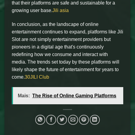
that their platforms are safe and sustainable for a
growing user base.
Jili asia
In conclusion, as the landscape of online
entertainment continues to expand, platforms like Jili
Slot are not simply entertainment providers but
pioneers in a digital age that's continuously
redefining how we consume and interact with
media. The trends set today by these platforms will
likely shape the future of entertainment for years to
come.
30JILI Club
Mais:
The Rise of Online Gaming Platforms