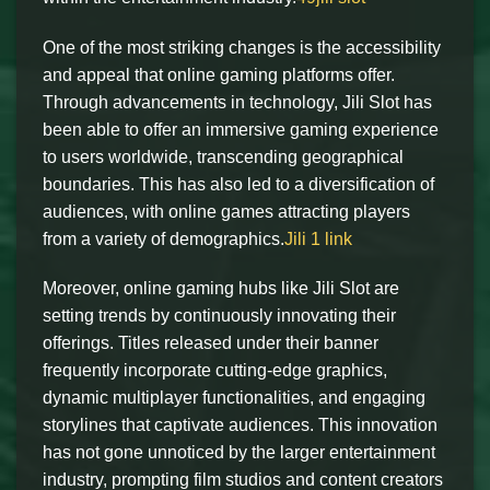
One of the most striking changes is the accessibility
and appeal that online gaming platforms offer.
Through advancements in technology, Jili Slot has
been able to offer an immersive gaming experience
to users worldwide, transcending geographical
boundaries. This has also led to a diversification of
audiences, with online games attracting players
from a variety of demographics.
Jili 1 link
Moreover, online gaming hubs like Jili Slot are
setting trends by continuously innovating their
offerings. Titles released under their banner
frequently incorporate cutting-edge graphics,
dynamic multiplayer functionalities, and engaging
storylines that captivate audiences. This innovation
has not gone unnoticed by the larger entertainment
industry, prompting film studios and content creators