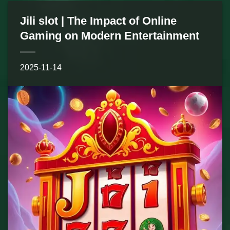
Jili slot | The Impact of Online
Gaming on Modern Entertainment
2025-11-14