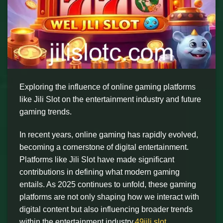
Exploring the influence of online gaming platforms
like Jili Slot on the entertainment industry and future
gaming trends.
In recent years, online gaming has rapidly evolved,
becoming a cornerstone of digital entertainment.
Platforms like Jili Slot have made significant
contributions in defining what modern gaming
entails. As 2025 continues to unfold, these gaming
platforms are not only shaping how we interact with
digital content but also influencing broader trends
within the entertainment industry.
49jili slot