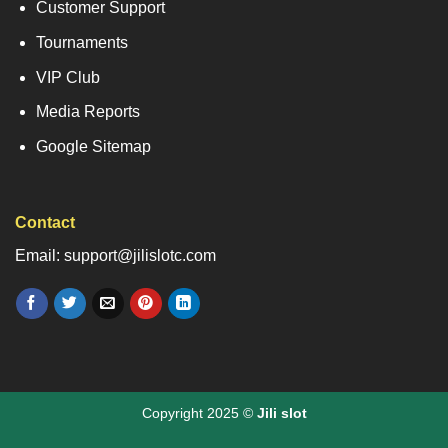
Customer Support
Tournaments
VIP Club
Media Reports
Google Sitemap
Contact
Email: support@jilislotc.com
Copyright 2025 ©
Jili slot