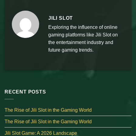
JILI SLOT
Exploring the influence of online
gaming platforms like Jili Slot on
the entertainment industry and
future gaming trends.
RECENT POSTS
The Rise of Jili Slot in the Gaming World
The Rise of Jili Slot in the Gaming World
Jili Slot Game: A 2026 Landscape