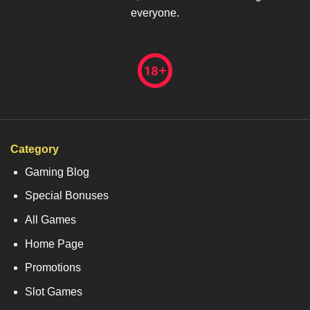
everyone.
Category
Gaming Blog
Special Bonuses
All Games
Home Page
Promotions
Slot Games