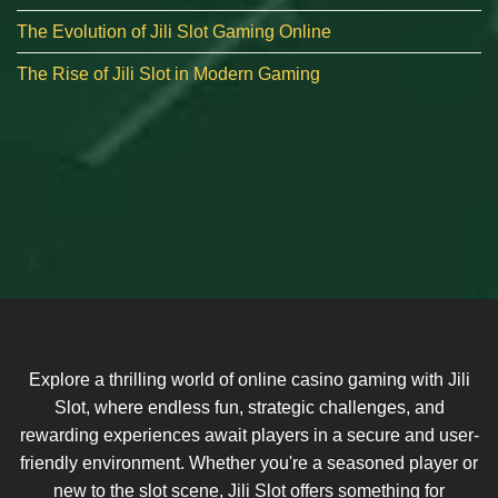
The Evolution of Jili Slot Gaming Online
The Rise of Jili Slot in Modern Gaming
Explore a thrilling world of online casino gaming with Jili
Slot, where endless fun, strategic challenges, and
rewarding experiences await players in a secure and user-
friendly environment. Whether you're a seasoned player or
new to the slot scene, Jili Slot offers something for