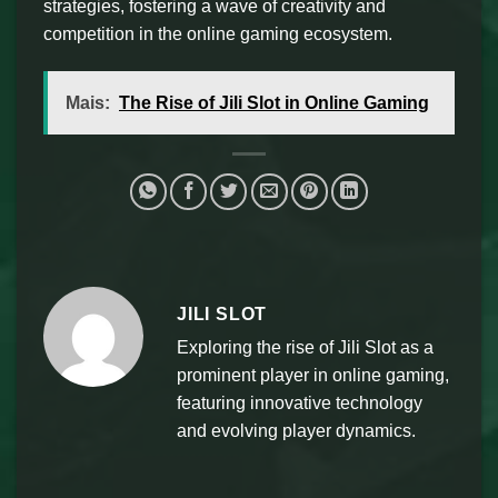
strategies, fostering a wave of creativity and
competition in the online gaming ecosystem.
Mais:
The Rise of Jili Slot in Online Gaming
JILI SLOT
Exploring the rise of Jili Slot as a
prominent player in online gaming,
featuring innovative technology
and evolving player dynamics.