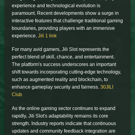
experience and technological evolution is
paramount. Recent developments show a surge in
interactive features that challenge traditional gaming
boundaries, providing players with an immersive
experience.
Jili 1 link
For many avid gamers, Jili Slot represents the
perfect blend of skill, chance, and entertainment.
The platform's success underscores an important
shift towards incorporating cutting-edge technology,
such as augmented reality and blockchain, to
enhance gameplay security and fairness.
30JILI
Club
As the online gaming sector continues to expand
rapidly, Jili Slot's adaptability remains its core
strength. Industry reports indicate that continuous
updates and community feedback integration are