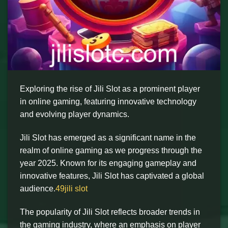
Exploring the rise of Jili Slot as a prominent player
in online gaming, featuring innovative technology
and evolving player dynamics.
Jili Slot has emerged as a significant name in the
realm of online gaming as we progress through the
year 2025. Known for its engaging gameplay and
innovative features, Jili Slot has captivated a global
audience.
49jili slot
The popularity of Jili Slot reflects broader trends in
the gaming industry, where an emphasis on player