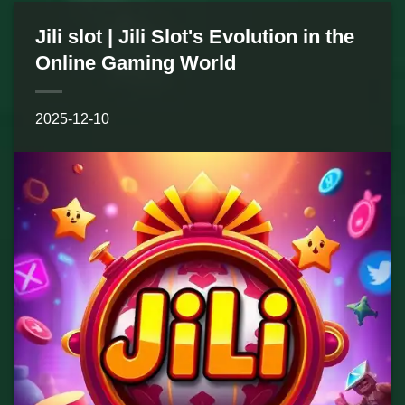
Jili slot | Jili Slot's Evolution in the
Online Gaming World
2025-12-10