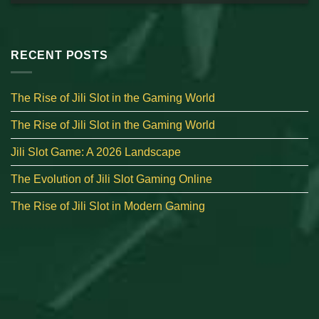
RECENT POSTS
The Rise of Jili Slot in the Gaming World
The Rise of Jili Slot in the Gaming World
Jili Slot Game: A 2026 Landscape
The Evolution of Jili Slot Gaming Online
The Rise of Jili Slot in Modern Gaming