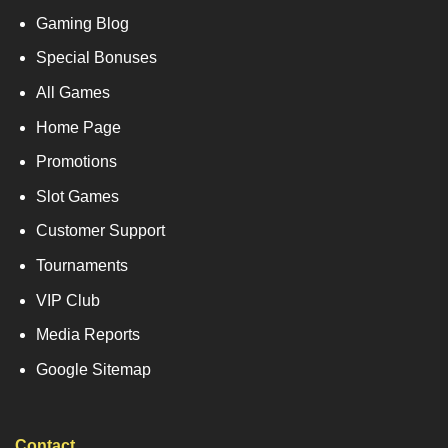
Gaming Blog
Special Bonuses
All Games
Home Page
Promotions
Slot Games
Customer Support
Tournaments
VIP Club
Media Reports
Google Sitemap
Contact