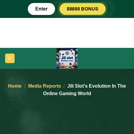
Skip
Enter
$8888 BONUS
to
content
Home
/
Media Reports
/
Jili Slot's Evolution In The
Online Gaming World