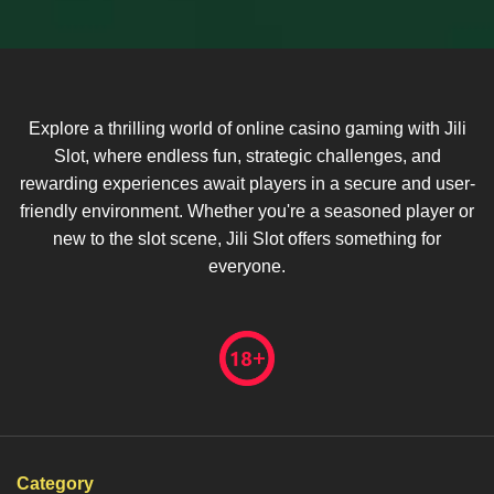
Explore a thrilling world of online casino gaming with Jili
Slot, where endless fun, strategic challenges, and
rewarding experiences await players in a secure and user-
friendly environment. Whether you're a seasoned player or
new to the slot scene, Jili Slot offers something for
everyone.
Category