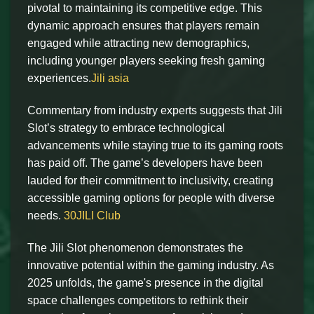
pivotal to maintaining its competitive edge. This
dynamic approach ensures that players remain
engaged while attracting new demographics,
including younger players seeking fresh gaming
experiences.
Jili asia
Commentary from industry experts suggests that Jili
Slot’s strategy to embrace technological
advancements while staying true to its gaming roots
has paid off. The game’s developers have been
lauded for their commitment to inclusivity, creating
accessible gaming options for people with diverse
needs.
30JILI Club
The Jili Slot phenomenon demonstrates the
innovative potential within the gaming industry. As
2025 unfolds, the game's presence in the digital
space challenges competitors to rethink their